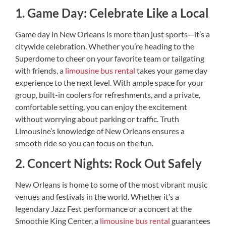
1. Game Day: Celebrate Like a Local
Game day in New Orleans is more than just sports—it’s a
citywide celebration. Whether you’re heading to the
Superdome to cheer on your favorite team or tailgating
with friends, a
limousine bus rental
takes your game day
experience to the next level. With ample space for your
group, built-in coolers for refreshments, and a private,
comfortable setting, you can enjoy the excitement
without worrying about parking or traffic. Truth
Limousine’s knowledge of New Orleans ensures a
smooth ride so you can focus on the fun.
2. Concert Nights: Rock Out Safely
New Orleans is home to some of the most vibrant music
venues and festivals in the world. Whether it’s a
legendary Jazz Fest performance or a concert at the
Smoothie King Center, a
limousine bus rental
guarantees