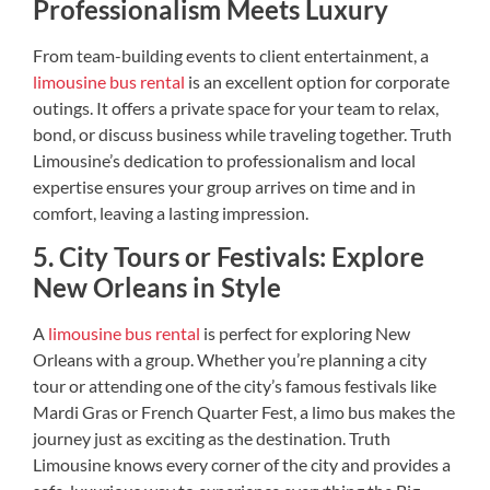
Professionalism Meets Luxury
From team-building events to client entertainment, a
limousine bus rental
is an excellent option for corporate
outings. It offers a private space for your team to relax,
bond, or discuss business while traveling together. Truth
Limousine’s dedication to professionalism and local
expertise ensures your group arrives on time and in
comfort, leaving a lasting impression.
5. City Tours or Festivals: Explore
New Orleans in Style
A
limousine bus rental
is perfect for exploring New
Orleans with a group. Whether you’re planning a city
tour or attending one of the city’s famous festivals like
Mardi Gras or French Quarter Fest, a limo bus makes the
journey just as exciting as the destination. Truth
Limousine knows every corner of the city and provides a