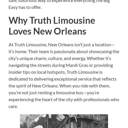
safe, luxurious way to experience everything the Big
Easy has to offer.
Why Truth Limousine
Loves New Orleans
At Truth Limousine, New Orleans isn’t just a location—
it’s home. Their team is passionate about showcasing the
city’s unique charm, culture, and energy. Whether it’s
navigating the streets during Mardi Gras or providing
insider tips on local hotspots, Truth Limousine is
dedicated to delivering exceptional service that reflects
the spirit of New Orleans. When you ride with them,
you’re not just renting a limousine bus—you’re
experiencing the heart of the city with professionals who
care.