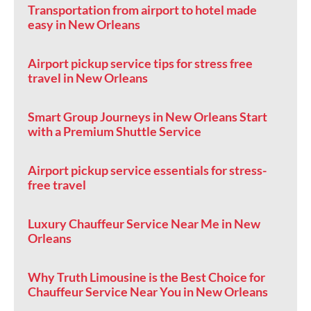
Transportation from airport to hotel made
easy in New Orleans
Airport pickup service tips for stress free
travel in New Orleans
Smart Group Journeys in New Orleans Start
with a Premium Shuttle Service
Airport pickup service essentials for stress-
free travel
Luxury Chauffeur Service Near Me in New
Orleans
Why Truth Limousine is the Best Choice for
Chauffeur Service Near You in New Orleans