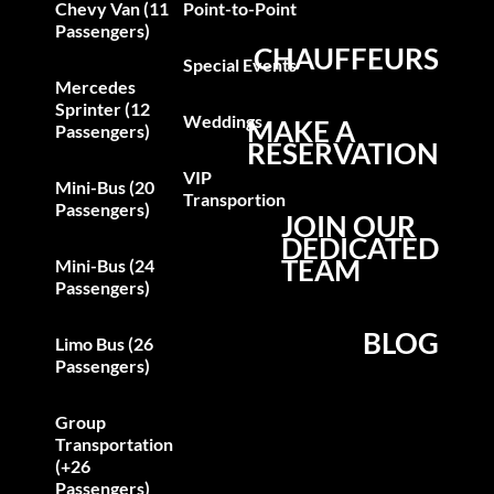
Chevy Van (11
Point-to-Point
Passengers)
CHAUFFEURS
Special Events
Mercedes
Sprinter (12
Weddings
MAKE A
Passengers)
RESERVATION
VIP
Mini-Bus (20
Transportion
Passengers)
JOIN OUR
DEDICATED
TEAM
Mini-Bus (24
Passengers)
BLOG
Limo Bus (26
Passengers)
Group
Transportation
(+26
Passengers)