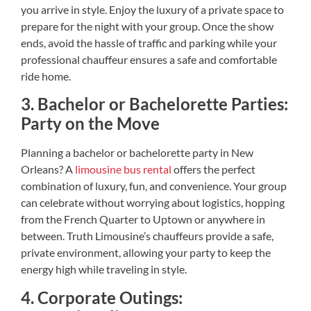
you arrive in style. Enjoy the luxury of a private space to
prepare for the night with your group. Once the show
ends, avoid the hassle of traffic and parking while your
professional chauffeur ensures a safe and comfortable
ride home.
3. Bachelor or Bachelorette Parties:
Party on the Move
Planning a bachelor or bachelorette party in New
Orleans? A
limousine bus rental
offers the perfect
combination of luxury, fun, and convenience. Your group
can celebrate without worrying about logistics, hopping
from the French Quarter to Uptown or anywhere in
between. Truth Limousine’s chauffeurs provide a safe,
private environment, allowing your party to keep the
energy high while traveling in style.
4. Corporate Outings: