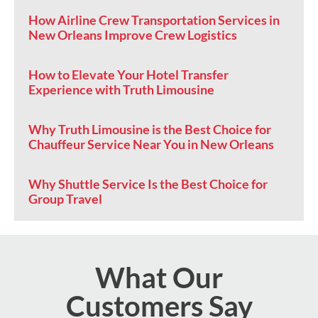
How Airline Crew Transportation Services in
New Orleans Improve Crew Logistics
How to Elevate Your Hotel Transfer
Experience with Truth Limousine
Why Truth Limousine is the Best Choice for
Chauffeur Service Near You in New Orleans
Why Shuttle Service Is the Best Choice for
Group Travel
What Our
Customers Say