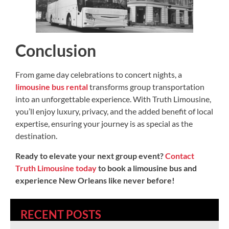
Conclusion
From game day celebrations to concert nights, a
limousine bus rental
transforms group transportation
into an unforgettable experience. With Truth Limousine,
you’ll enjoy luxury, privacy, and the added benefit of local
expertise, ensuring your journey is as special as the
destination.
Ready to elevate your next group event?
Contact
Truth Limousine today
to book a limousine bus and
experience New Orleans like never before!
RECENT POSTS