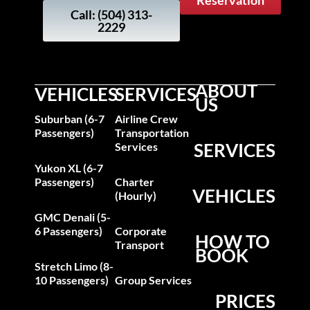
Reservation
Call: (504) 313-
2229
ABOUT
VEHICLES
SERVICES
US
Suburban (6-7
Airline Crew
Passengers)
Transportation
SERVICES
Services
Yukon XL (6-7
Passengers)
Charter
VEHICLES
(Hourly)
GMC Denali (5-
6 Passengers)
Corporate
HOW TO
Transport
BOOK
Stretch Limo (8-
10 Passengers)
Group Services
PRICES