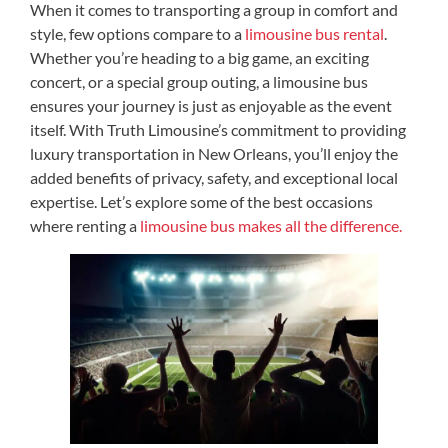
When it comes to transporting a group in comfort and
style, few options compare to a
limousine bus rental
.
Whether you’re heading to a big game, an exciting
concert, or a special group outing, a limousine bus
ensures your journey is just as enjoyable as the event
itself. With Truth Limousine’s commitment to providing
luxury transportation in New Orleans, you’ll enjoy the
added benefits of privacy, safety, and exceptional local
expertise. Let’s explore some of the best occasions
where renting a
limousine bus makes all the difference.