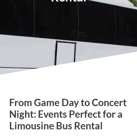
From Game Day to Concert
Night: Events Perfect for a
Limousine Bus Rental