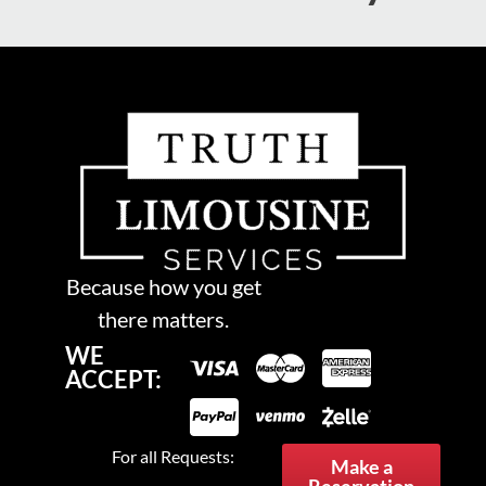
Because how you get
there matters.
WE
ACCEPT:
For all Requests:
Make a