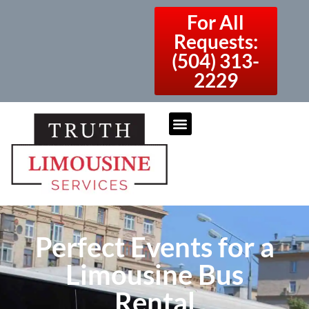
For All
Requests:
(504) 313-
2229
Perfect Events for a
Limousine Bus
Rental