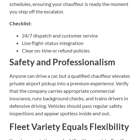
schedules, ensuring your chauffeur is ready the moment
you step off the escalator.
Checklist:
24/7 dispatch and customer service
Live flight-status integration
Clear on-time or refund policies
Safety and Professionalism
Anyone can drive a car, but a qualified chauffeur elevates
private airport pickup into a premium experience. Verify
that the company carries appropriate commercial
insurance, runs background checks, and trains drivers in
defensive driving. Vehicles should pass regular safety
inspections and appear spotless inside and out.
Fleet Variety Equals Flexibility