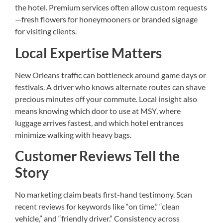
the hotel. Premium services often allow custom requests
—fresh flowers for honeymooners or branded signage
for visiting clients.
Local Expertise Matters
New Orleans traffic can bottleneck around game days or
festivals. A driver who knows alternate routes can shave
precious minutes off your commute. Local insight also
means knowing which door to use at MSY, where
luggage arrives fastest, and which hotel entrances
minimize walking with heavy bags.
Customer Reviews Tell the
Story
No marketing claim beats first-hand testimony. Scan
recent reviews for keywords like “on time,” “clean
vehicle,” and “friendly driver.” Consistency across