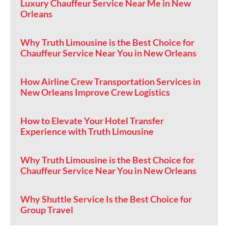
Luxury Chauffeur Service Near Me in New
Orleans
Why Truth Limousine is the Best Choice for
Chauffeur Service Near You in New Orleans
How Airline Crew Transportation Services in
New Orleans Improve Crew Logistics
How to Elevate Your Hotel Transfer
Experience with Truth Limousine
Why Truth Limousine is the Best Choice for
Chauffeur Service Near You in New Orleans
Why Shuttle Service Is the Best Choice for
Group Travel