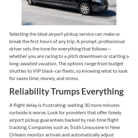
Selecting the ideal airport pickup service can make or
break the first hours of any trip. A prompt, professional
driver sets the tone for everything that follows—
whether you are racing to a pitch downtown or starting a
long-awaited vacation. The options range from budget
shuttles to VIP black-car fleets, so knowing what to look
for saves time, money, and stress.
Reliability Trumps Everything
A flight delay is frustrating; waiting 30 more minutes
curbside is worse. Look for providers that offer timely
airport pickup guarantees backed by real-time flight
tracking. Companies such as Truth Limousine in New
Orleans monitor arrivals and automatically adjust