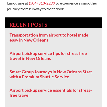
Limousine at
(504) 313-2299
to experience a smoother
journey from runway to front door.
RECENT POSTS
Transportation from airport to hotel made
easy in New Orleans
Airport pickup service tips for stress free
travel in New Orleans
Smart Group Journeys in New Orleans Start
with a Premium Shuttle Service
Airport pickup service essentials for stress-
free travel