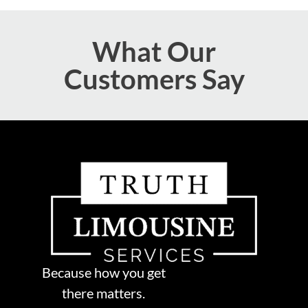
What Our
Customers Say
Because how you get
there matters.