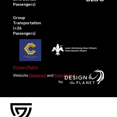
Passengers)
Group
Transportation
(+26
Passengers)
Privacy Policy
Website
Designed
and
Maintained
by