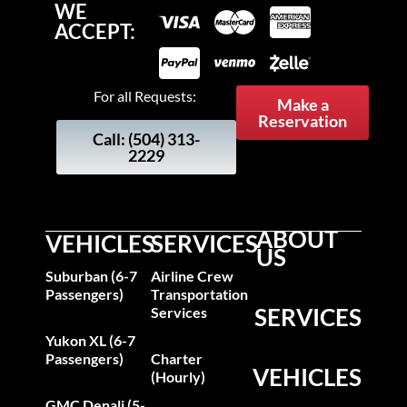
WE
ACCEPT:
For all Requests:
Make a
Reservation
Call: (504) 313-
2229
ABOUT
VEHICLES
SERVICES
US
Suburban (6-7
Airline Crew
Passengers)
Transportation
SERVICES
Services
Yukon XL (6-7
Passengers)
Charter
VEHICLES
(Hourly)
GMC Denali (5-