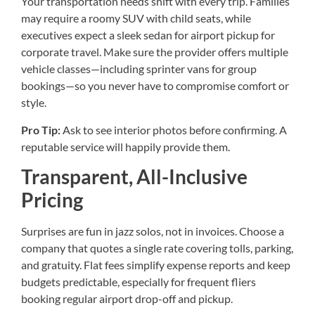
Your transportation needs shift with every trip. Families
may require a roomy SUV with child seats, while
executives expect a sleek sedan for airport pickup for
corporate travel. Make sure the provider offers multiple
vehicle classes—including sprinter vans for group
bookings—so you never have to compromise comfort or
style.
Pro Tip:
Ask to see interior photos before confirming. A
reputable service will happily provide them.
Transparent, All-Inclusive
Pricing
Surprises are fun in jazz solos, not in invoices. Choose a
company that quotes a single rate covering tolls, parking,
and gratuity. Flat fees simplify expense reports and keep
budgets predictable, especially for frequent fliers
booking regular airport drop-off and pickup.