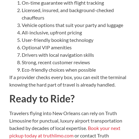
On-time guarantee with flight tracking
Licensed, insured, and background-checked
chauffeurs
Vehicle options that suit your party and luggage
All-inclusive, upfront pricing
User-friendly booking technology
Optional VIP amenities
Drivers with local navigation skills
Strong, recent customer reviews
Eco-friendly choices when possible
If a provider checks every box, you can exit the terminal
knowing the hard part of travel is already handled.
Ready to Ride?
Travelers flying into New Orleans can rely on Truth
Limousine for punctual, luxury airport transportation
backed by decades of local expertise.
Book your next
pickup today at truthlimo.com
or contact Truth