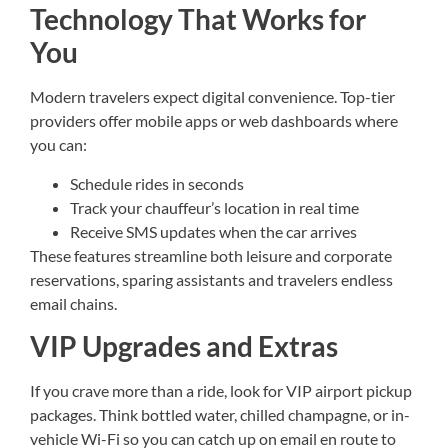
Technology That Works for
You
Modern travelers expect digital convenience. Top-tier
providers offer mobile apps or web dashboards where
you can:
Schedule rides in seconds
Track your chauffeur’s location in real time
Receive SMS updates when the car arrives
These features streamline both leisure and corporate
reservations, sparing assistants and travelers endless
email chains.
VIP Upgrades and Extras
If you crave more than a ride, look for VIP airport pickup
packages. Think bottled water, chilled champagne, or in-
vehicle Wi-Fi so you can catch up on email en route to