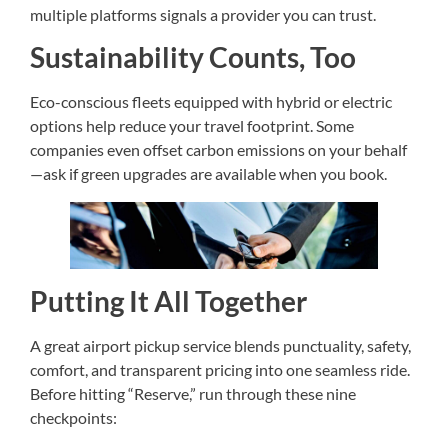
multiple platforms signals a provider you can trust.
Sustainability Counts, Too
Eco-conscious fleets equipped with hybrid or electric
options help reduce your travel footprint. Some
companies even offset carbon emissions on your behalf
—ask if green upgrades are available when you book.
Putting It All Together
A great airport pickup service blends punctuality, safety,
comfort, and transparent pricing into one seamless ride.
Before hitting “Reserve,” run through these nine
checkpoints: