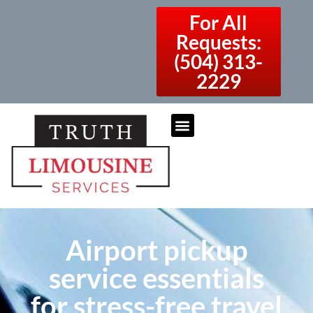
For All
Requests:
(504) 313-
2229
Airport pickup
service essentials
for stress-free travel