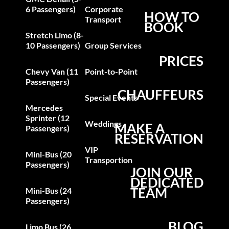
6 Passengers)
Corporate
HOW TO
Transport
BOOK
Stretch Limo (8-
10 Passengers)
Group Services
PRICES
Chevy Van (11
Point-to-Point
Passengers)
CHAUFFEURS
Special Events
Mercedes
Sprinter (12
Weddings
MAKE A
Passengers)
RESERVATION
VIP
Mini-Bus (20
Transportion
Passengers)
JOIN OUR
DEDICATED
TEAM
Mini-Bus (24
Passengers)
BLOG
Limo Bus (26