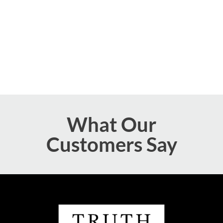
What Our
Customers Say