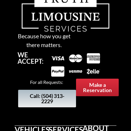
Because how you get
there matters.
WE
ACCEPT:
For all Requests:
Make a
Reservation
Call: (504) 313-
2229
ABOUT
VEHICLES
SERVICES