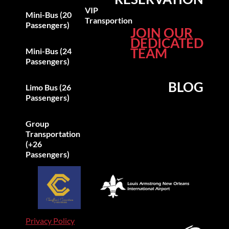
VIP
Mini-Bus (20
Transportion
Passengers)
JOIN OUR
DEDICATED
TEAM
Mini-Bus (24
Passengers)
BLOG
Limo Bus (26
Passengers)
Group
Transportation
(+26
Passengers)
Privacy Policy