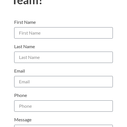
Team!
First Name
Last Name
Email
Phone
Message