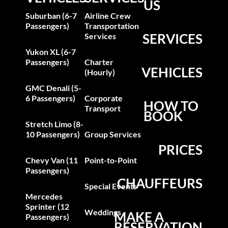
US
Suburban (6-7
Airline Crew
Passengers)
Transportation
SERVICES
Services
Yukon XL (6-7
Passengers)
Charter
VEHICLES
(Hourly)
GMC Denali (5-
6 Passengers)
Corporate
HOW TO
Transport
BOOK
Stretch Limo (8-
10 Passengers)
Group Services
PRICES
Chevy Van (11
Point-to-Point
Passengers)
CHAUFFEURS
Special Events
Mercedes
Sprinter (12
Weddings
MAKE A
Passengers)
RESERVATION