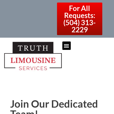
For All
Requests:
(504) 313-
2229
Join Our Dedicated