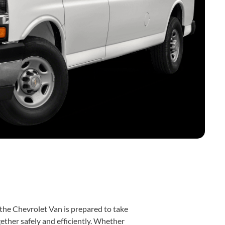
, the Chevrolet Van is prepared to take
ther safely and efficiently. Whether