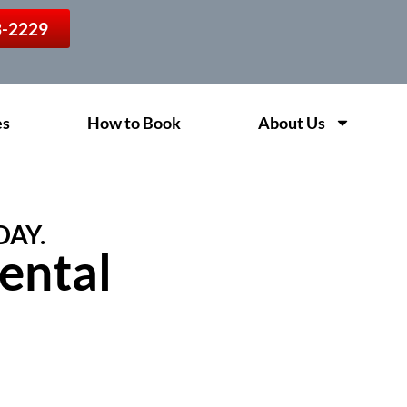
13-2229
es
How to Book
About Us
DAY.
ental