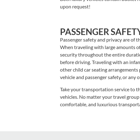
upon request!
PASSENGER SAFET
Passenger safety and privacy are of t
When traveling with large amounts of
security throughout the entire duratio
before driving. Traveling with an inf
other child car seating arrangements 
vehicle and passenger safety, or any 
Take your transportation service to th
vehicles. No matter your travel group
comfortable, and luxurious transport