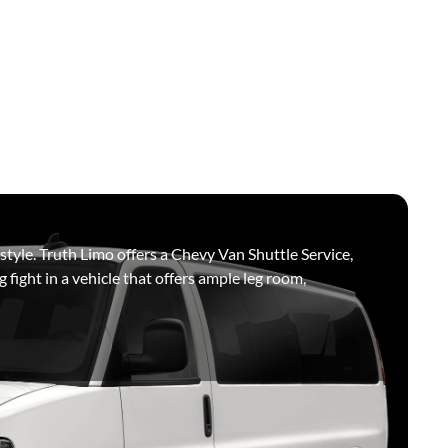
 style. Truth Limo offers a Chevy Van Shuttle Service,
g fight in a vehicle that offers ample leg room,