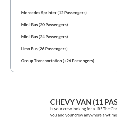
Chevy Van (11 Passengers)
Mercedes Sprinter (12 Passengers)
Mini-Bus (20 Passengers)
Mini-Bus (24 Passengers)
Limo Bus (26 Passengers)
Group Transportation (+26 Passengers)
CHEVY VAN (11 PA
Is your crew looking for a lift? The C
you and your crew anywhere anytime