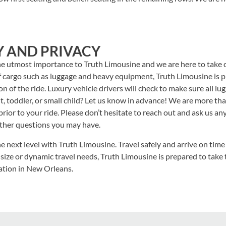
Y AND PRIVACY
he utmost importance to Truth Limousine and we are here to take c
 cargo such as luggage and heavy equipment, Truth Limousine is p
n of the ride. Luxury vehicle drivers will check to make sure all lu
ant, toddler, or small child? Let us know in advance! We are more t
prior to your ride. Please don’t hesitate to reach out and ask us 
other questions you may have.
e next level with Truth Limousine. Travel safely and arrive on time 
 size or dynamic travel needs, Truth Limousine is prepared to take 
ation in New Orleans.