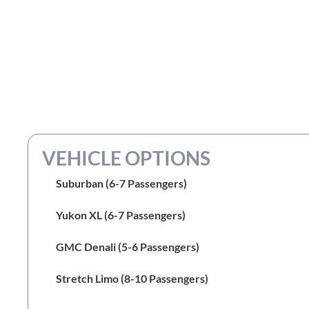
VEHICLE OPTIONS
Suburban (6-7 Passengers)
Yukon XL (6-7 Passengers)
GMC Denali (5-6 Passengers)
Stretch Limo (8-10 Passengers)