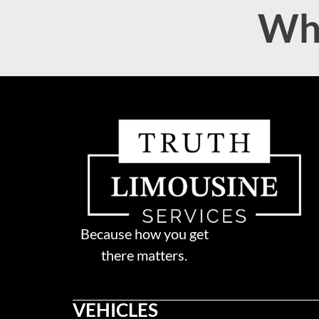
Wha
Because how you get
there matters.
VEHICLES