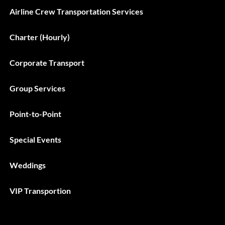
Airline Crew Transportation Services
Charter (Hourly)
Corporate Transport
Group Services
Point-to-Point
Special Events
Weddings
VIP Transportion