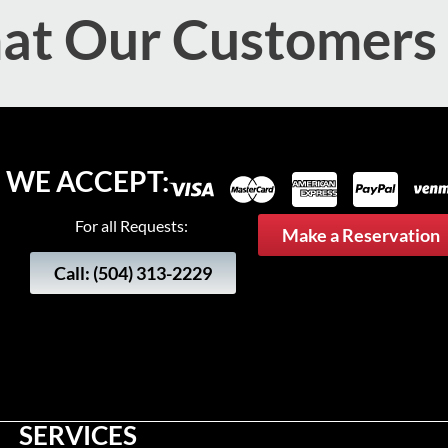
t Our Customers
WE ACCEPT:
For all Requests:
Make a Reservation
Call: (504) 313-2229
SERVICES