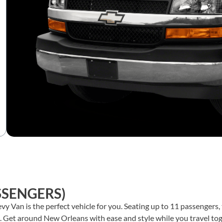
SSENGERS)
hevy Van is the perfect vehicle for you. Seating up to 11 passengers
.
Get around New Orleans with ease and style while you travel toge