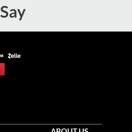
 Say
ABOUT US