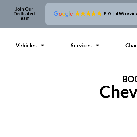
Join Our
Dedicated
5.0
496 revi
Team
Vehicles
Services
Chau
BOO
Chev