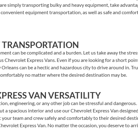
are simply transporting bulky and heavy equipment, take advanta
h convenient equipment transportation, as well as safe and comfor
 TRANSPORTATION
pment can be complicated and a burden. Let us take away the stres
 Chevrolet Express Vans. Even if you are looking for a short point
 Orleans can be a hectic and hazardous city to drive around in. Tr
omfortably no matter where the desired destination may be.
PRESS VAN VERSATILITY
on, engineering, or any other job can be stressful and dangerous.
t a spacious interior and use our Chevrolet Express Van designed 
t your team and crew safely and comfortably to their desired dest
Chevrolet Express Van. No matter the occasion, you deserve to arri