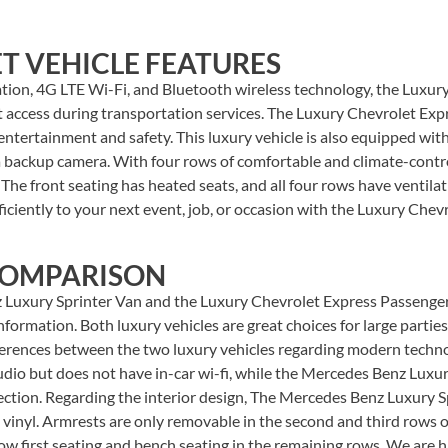
T VEHICLE FEATURES
ation, 4G LTE Wi-Fi, and Bluetooth wireless technology, the Luxu
et access during transportation services. The Luxury Chevrolet E
tertainment and safety. This luxury vehicle is also equipped with
a backup camera. With four rows of comfortable and climate-contr
 The front seating has heated seats, and all four rows have ventilat
fficiently to your next event, job, or occasion with the Luxury Che
COMPARISON
Luxury Sprinter Van and the Luxury Chevrolet Express Passenger?
formation. Both luxury vehicles are great choices for large parties
fferences between the two luxury vehicles regarding modern techno
io but does not have in-car wi-fi, while the Mercedes Benz Luxury
ction. Regarding the interior design, The Mercedes Benz Luxury Sp
 vinyl. Armrests are only removable in the second and third rows 
row first seating and bench seating in the remaining rows. We are