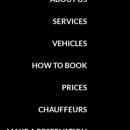
SERVICES
VEHICLES
HOW TO BOOK
PRICES
CHAUFFEURS