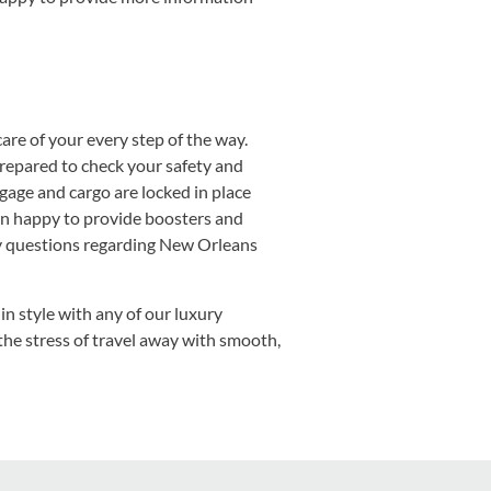
are of your every step of the way.
repared to check your safety and
ggage and cargo are locked in place
han happy to provide boosters and
any questions regarding New Orleans
in style with any of our luxury
the stress of travel away with smooth,