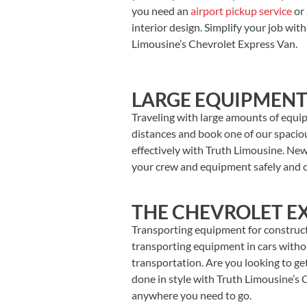
you need an
airport pickup service
or 
interior design.
Simplify your job wit
Limousine’s Chevrolet Express Van.
LARGE EQUIPMENT
Traveling with large amounts of equi
distances and book one of our spacious
effectively with Truth Limousine. New
your crew and equipment safely and c
THE CHEVROLET EX
Transporting equipment for constructi
transporting equipment in cars withou
transportation. Are you looking to ge
done in style with Truth Limousine’s 
anywhere you need to go.