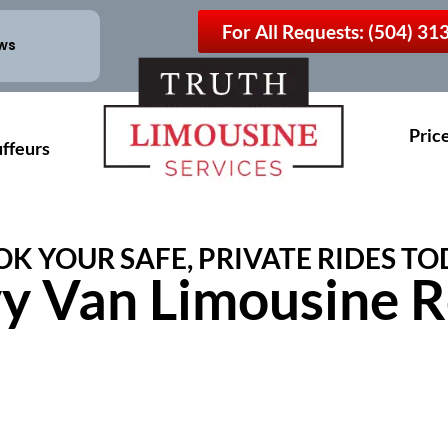
For All Requests: (504) 3
ews
Pric
ffeurs
K YOUR SAFE, PRIVATE RIDES TO
y Van Limousine R