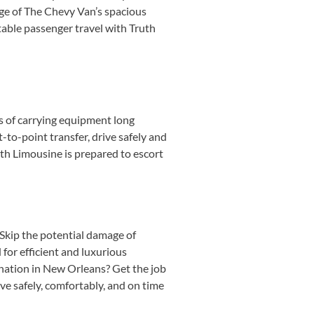
ge of The Chevy Van’s spacious
table passenger travel with Truth
s of carrying equipment long
-to-point transfer, drive safely and
uth Limousine is prepared to escort
 Skip the potential damage of
for efficient and luxurious
ination in New Orleans? Get the job
ve safely, comfortably, and on time