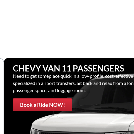
CHEVY VAN 11 PASSENGERS
Need to get someplace quick in a low-profile, cost-effective
specialized in airport transfers. Sit back and relax from a lon
passenger space, and luggage room.
Book a Ride NOW!