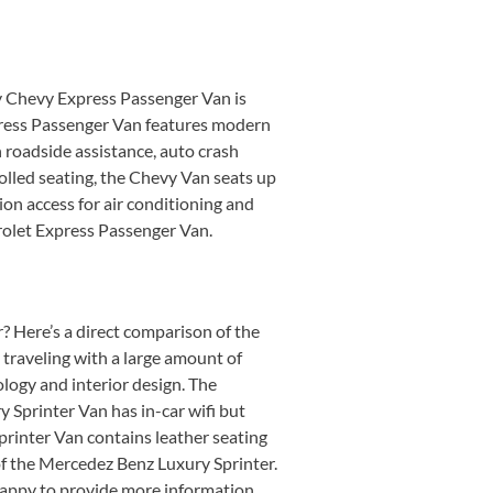
ry Chevy Express Passenger Van is
xpress Passenger Van features modern
 roadside assistance, auto crash
olled seating, the Chevy Van seats up
ion access for air conditioning and
vrolet Express Passenger Van.
 Here’s a direct comparison of the
 traveling with a large amount of
logy and interior design. The
 Sprinter Van has in-car wifi but
rinter Van contains leather seating
of the Mercedez Benz Luxury Sprinter.
 happy to provide more information