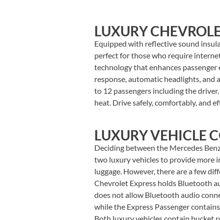
LUXURY CHEVROLE
Equipped with reflective sound insul
perfect for those who require intern
technology that enhances passenger en
response, automatic headlights, and 
to 12 passengers including the driver.
heat. Drive safely, comfortably, and e
LUXURY VEHICLE 
Deciding between the Mercedes Benz 
two luxury vehicles to provide more in
luggage. However, there are a few di
Chevrolet Express holds Bluetooth aud
does not allow Bluetooth audio conne
while the Express Passenger contains
Both luxury vehicles contain bucket 