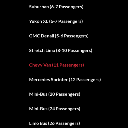
Suburban (6-7 Passengers)
Yukon XL (6-7 Passengers)
GMC Denali (5-6 Passengers)
Stretch Limo (8-10 Passengers)
Chevy Van (11 Passengers)
Mercedes Sprinter (12 Passengers)
Mini-Bus (20 Passengers)
Mini-Bus (24 Passengers)
Limo Bus (26 Passengers)