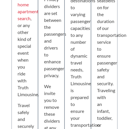
destinations
seatbelts
home
dividers
to
on for
apartment
are set
varying
the
search
,
between
passenger
duration
or any
the
capacities
of our
other
passengers
to any
transportation
kind of
and
number
service
special
drivers
of
to
event
to
dynamic
ensure
when
enhance
travel
passenger
you
passenger
needs,
safety
ride
privacy.
Truth
and
with
Limousine
security.
We
Truth
is
Traveling
invite
Limousine.
prepared
with
you to
to
an
Travel
remove
ensure
infant,
safely
these
your
toddler,
and
dividers
transportation
or
securely
at any