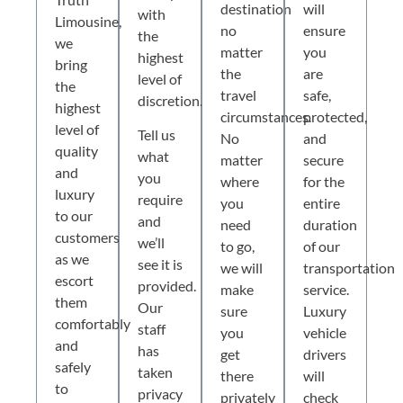
destination
will
with
Limousine,
no
ensure
the
we
matter
you
highest
bring
the
are
level of
the
travel
safe,
discretion.
highest
circumstances.
protected,
level of
Tell us
No
and
quality
what
matter
secure
and
you
where
for the
luxury
require
you
entire
to our
and
need
duration
customers
we’ll
to go,
of our
as we
see it is
we will
transportation
escort
provided.
make
service.
them
Our
sure
Luxury
comfortably
staff
you
vehicle
and
has
get
drivers
safely
taken
there
will
to
privacy
privately
check