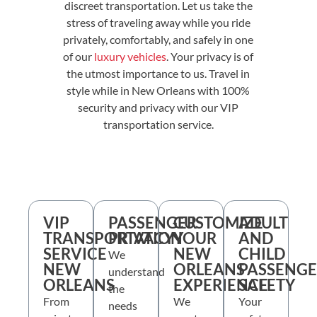
discreet transportation. Let us take the
stress of traveling away while you ride
privately, comfortably, and safely in one
of our
luxury vehicles
. Your privacy is of
the utmost importance to us. Travel in
style while in New Orleans with 100%
security and privacy with our VIP
transportation service.
VIP
PASSENGER
CUSTOMIZE
ADULT
TRANSPORTATION
PRIVACY
YOUR
AND
SERVICE
NEW
CHILD
We
NEW
ORLEANS
PASSENG
understand
ORLEANS
EXPERIENCE
SAFETY
the
From
We
Your
needs