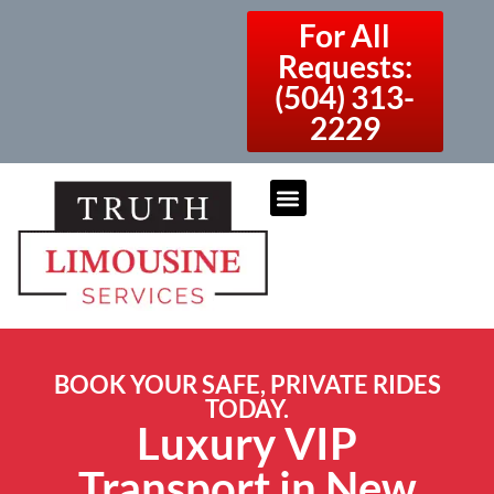
For All
Requests:
(504) 313-
2229
BOOK YOUR SAFE, PRIVATE RIDES
TODAY.
Luxury VIP
Transport in New