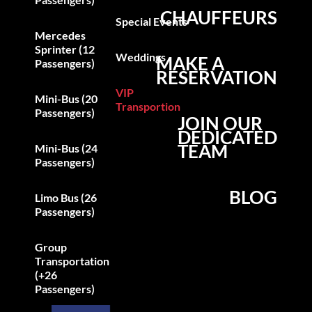
CHAUFFEURS
Special Events
Mercedes
Sprinter (12
Weddings
MAKE A
Passengers)
RESERVATION
VIP
Mini-Bus (20
Transportion
Passengers)
JOIN OUR
DEDICATED
TEAM
Mini-Bus (24
Passengers)
BLOG
Limo Bus (26
Passengers)
Group
Transportation
(+26
Passengers)