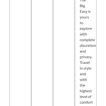
Big
Easy is
yours
to
explore
with
complete
discretion
and
privacy.
Travel
in style
and
with
the
highest
level of
comfort