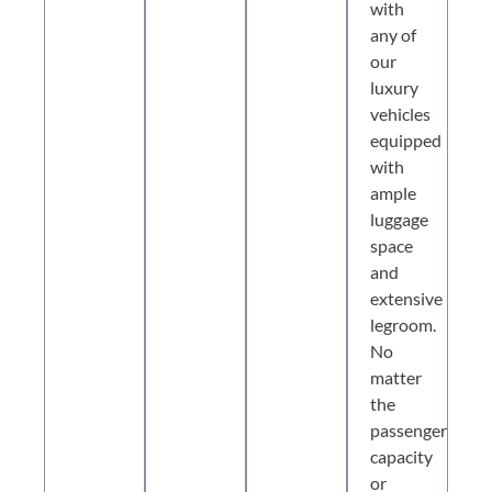
with
any of
our
luxury
vehicles
equipped
with
ample
luggage
space
and
extensive
legroom.
No
matter
the
passenger
capacity
or