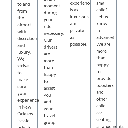
experience
small
to and
moment
is as
child?
from
during
luxurious
Let us
the
your
and
know
airport
ride if
private
in
with
necessary.
as
advance!
discretion
Our
possible.
We are
and
drivers
more
luxury.
are
than
We
more
happy
strive
than
to
to
happy
provide
make
to
boosters
sure
assist
and
your
you
other
experience
and
child
in New
your
car
Orleans
travel
seating
is safe,
group
arrangements
private,