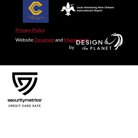
Privacy Policy
Website
Designed
and
Maintained
by