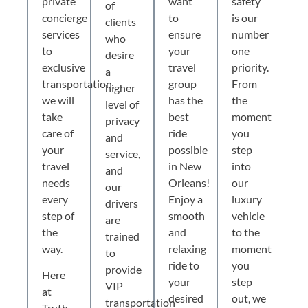
private
want
safety
of
concierge
to
is our
clients
services
ensure
number
who
to
your
one
desire
exclusive
travel
priority.
a
transportation,
group
From
higher
we will
has the
the
level of
take
best
moment
privacy
care of
ride
you
and
your
possible
step
service,
travel
in New
into
and
needs
Orleans!
our
our
every
Enjoy a
luxury
drivers
step of
smooth
vehicle
are
the
and
to the
trained
way.
relaxing
moment
to
ride to
you
provide
Here
your
step
VIP
at
desired
out, we
transportation
Truth