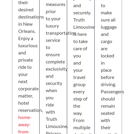
their
measures
and
to
desired
prior
securely.
make
destinations
to your
Truth
sure all
in New
luxury
Limousine
luggage
Orleans.
transportation
is here
and
Enjoy a
service
to take
cargo
luxurious
to
care of
are
and
ensure
you
locked
private
complete
and
in
ride to
exclusivity
your
place
your
and
travel
before
next
security
group
driving.
corporate
when
every
Passengers
matter,
you
step of
should
hotel
ride
the
remain
reservation,
with
way.
seated
home-
Truth
From
with
away-
Limousine.
multiple
their
from-
Privacy