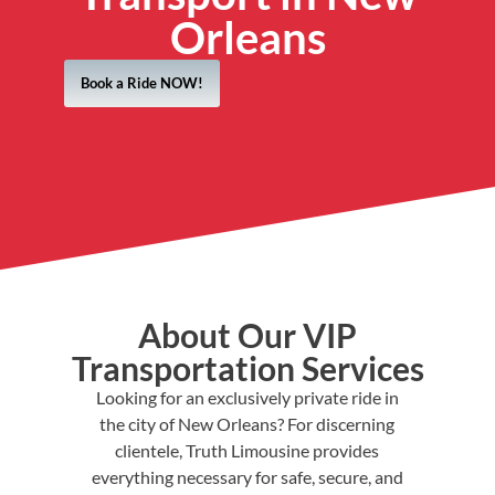
Orleans
Book a Ride NOW!
About Our VIP
Transportation Services
Looking for an exclusively private ride in
the city of New Orleans? For discerning
clientele, Truth Limousine provides
everything necessary for safe, secure, and