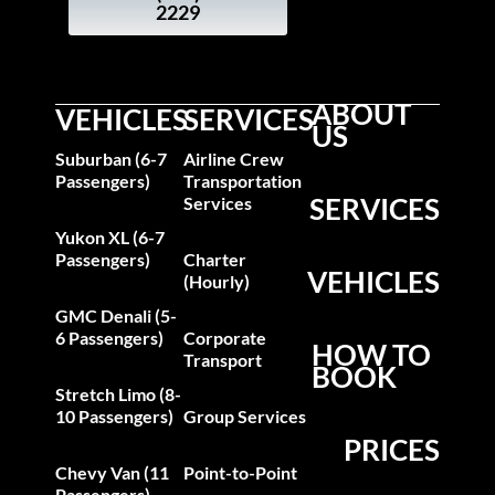
2229
ABOUT
VEHICLES
SERVICES
US
Suburban (6-7
Airline Crew
Passengers)
Transportation
SERVICES
Services
Yukon XL (6-7
Passengers)
Charter
VEHICLES
(Hourly)
GMC Denali (5-
6 Passengers)
Corporate
HOW TO
Transport
BOOK
Stretch Limo (8-
10 Passengers)
Group Services
PRICES
Chevy Van (11
Point-to-Point
Passengers)