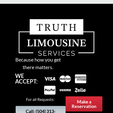
Because how you get
there matters.
WE
ACCEPT:
For all Requests:
Make a
Reservation
Call: (504) 313-