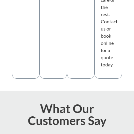
the
rest.
Contact
us or
book
online
for a
quote
today.
What Our
Customers Say