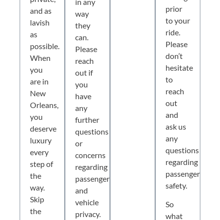
in any
prior
and as
way
to your
lavish
they
ride.
as
can.
Please
possible.
Please
don’t
When
reach
hesitate
you
out if
to
are in
you
reach
New
have
out
Orleans,
any
and
you
further
ask us
deserve
questions
any
luxury
or
questions
every
concerns
regarding
step of
regarding
passenger
the
passenger
safety.
way.
and
Skip
vehicle
So
the
privacy.
what