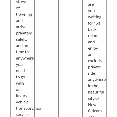
stress
are
of
you
traveling
waiting
and
for? Sit
arrive
back,
privately,
relax,
safely,
and
and on
enjoy
time to
an
anywhere
exclusive
you
private
need
ride
to go
anywhere
with
in the
our
beautiful
luxury
city of
vehicle
New
transportation
Orleans.
service.
The