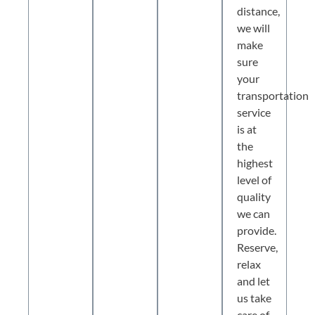
distance,
we will
make
sure
your
transportation
service
is at
the
highest
level of
quality
we can
provide.
Reserve,
relax
and let
us take
care of