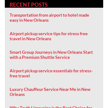
RECENT POSTS
Transportation from airport to hotel made
easy in New Orleans
Airport pickup service tips for stress free
travel in New Orleans
Smart Group Journeys in New Orleans Start
with a Premium Shuttle Service
Airport pickup service essentials for stress-
free travel
Luxury Chauffeur Service Near Me in New
Orleans
Why Truth Limousine is the Best Choice for