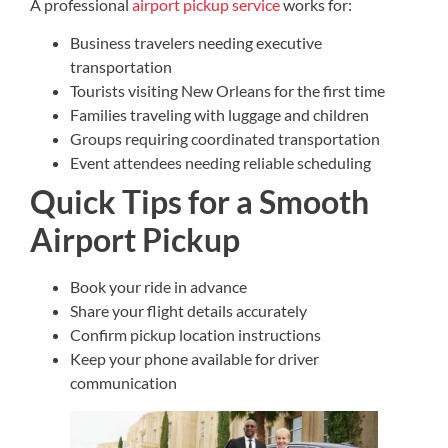
A professional
airport pickup service
works for:
Business travelers needing executive
transportation
Tourists visiting New Orleans for the first time
Families traveling with luggage and children
Groups requiring coordinated transportation
Event attendees needing reliable scheduling
Quick Tips for a Smooth
Airport Pickup
Book your ride in advance
Share your flight details accurately
Confirm pickup location instructions
Keep your phone available for driver
communication