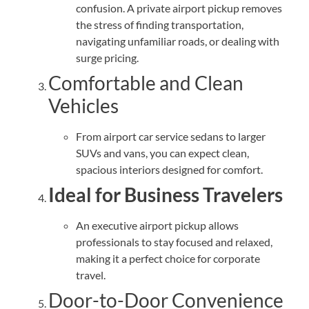
confusion. A private airport pickup removes
the stress of finding transportation,
navigating unfamiliar roads, or dealing with
surge pricing.
Comfortable and Clean
Vehicles
From airport car service sedans to larger
SUVs and vans, you can expect clean,
spacious interiors designed for comfort.
Ideal for Business Travelers
An executive airport pickup allows
professionals to stay focused and relaxed,
making it a perfect choice for corporate
travel.
Door-to-Door Convenience