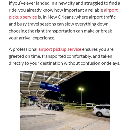
If you’ve ever landed in a new city and struggled to find a
ride, you already know how important a reliable
airport
pickup service
is. In New Orleans, where airport traffic
and busy travel seasons can slow everything down,
choosing the right transportation can make or break
your arrival experience.
A professional
airport pickup service
ensures you are
greeted on time, transported comfortably, and taken
directly to your destination without confusion or delays.