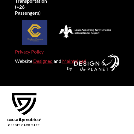
Transportation
(+26
Passengers)
Privacy Policy
Website
Designed
and
Maintained
by