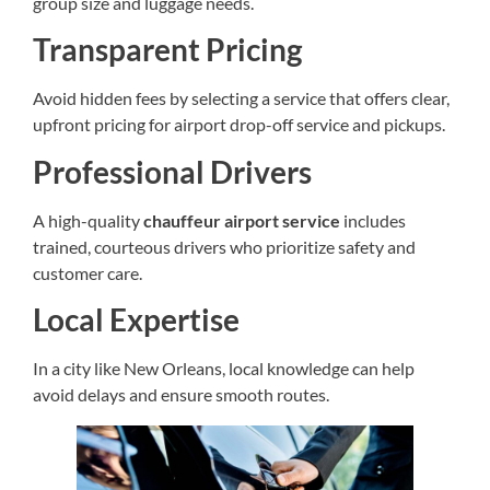
group size and luggage needs.
Transparent Pricing
Avoid hidden fees by selecting a service that offers clear,
upfront pricing for airport drop-off service and pickups.
Professional Drivers
A high-quality
chauffeur airport service
includes
trained, courteous drivers who prioritize safety and
customer care.
Local Expertise
In a city like New Orleans, local knowledge can help
avoid delays and ensure smooth routes.