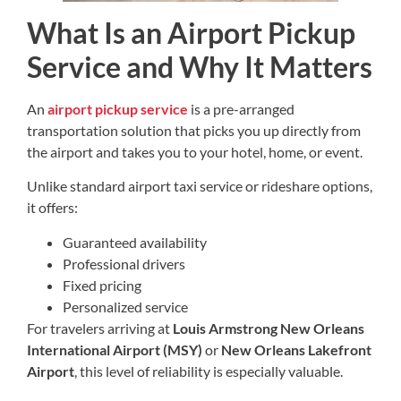
What Is an Airport Pickup
Service and Why It Matters
An
airport pickup service
is a pre-arranged
transportation solution that picks you up directly from
the airport and takes you to your hotel, home, or event.
Unlike standard airport taxi service or rideshare options,
it offers:
Guaranteed availability
Professional drivers
Fixed pricing
Personalized service
For travelers arriving at
Louis Armstrong New Orleans
International Airport (MSY)
or
New Orleans Lakefront
Airport
, this level of reliability is especially valuable.