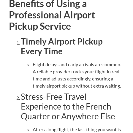
Benefits of Using a
Professional Airport
Pickup Service
Timely Airport Pickup
Every Time
Flight delays and early arrivals are common.
A reliable provider tracks your flight in real
time and adjusts accordingly, ensuring a
timely airport pickup without extra waiting.
Stress-Free Travel
Experience to the French
Quarter or Anywhere Else
After a long flight, the last thing you want is