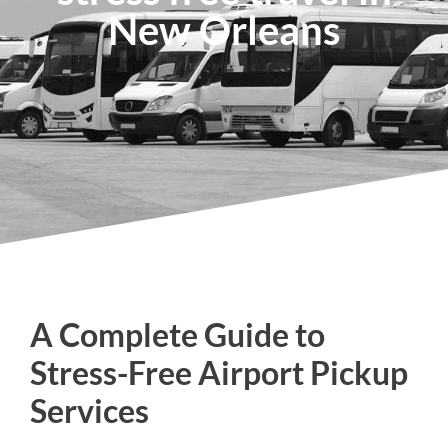
New Orleans
A Complete Guide to
Stress-Free Airport Pickup
Services