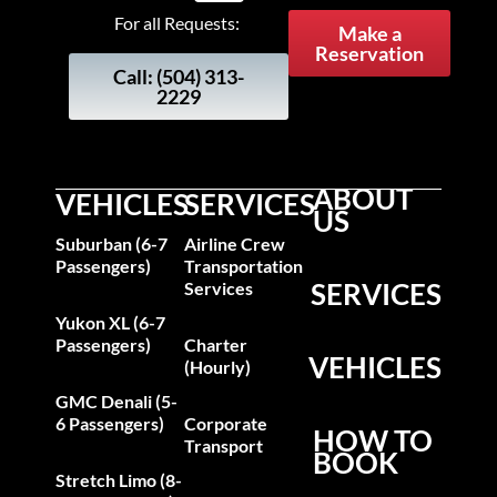
For all Requests:
Make a
Reservation
Call: (504) 313-
2229
ABOUT
VEHICLES
SERVICES
US
Suburban (6-7
Airline Crew
Passengers)
Transportation
SERVICES
Services
Yukon XL (6-7
Passengers)
Charter
VEHICLES
(Hourly)
GMC Denali (5-
6 Passengers)
Corporate
HOW TO
Transport
BOOK
Stretch Limo (8-