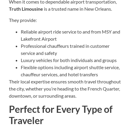
When it comes to dependable airport transportation,
Truth Limousine
is a trusted name in New Orleans.
They provide:
Reliable airport ride service to and from MSY and
Lakefront Airport
Professional chauffeurs trained in customer
service and safety
Luxury vehicles for both individuals and groups
Flexible options including airport shuttle service,
chauffeur services, and hotel transfers
Their local expertise ensures smooth travel throughout
the city, whether you’re heading to the French Quarter,
downtown, or surrounding areas.
Perfect for Every Type of
Traveler