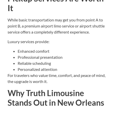
It
While basic transportation may get you from point A to
point B, a premium airport limo service or airport shuttle
service offers a completely different experience.
Luxury services provide:
Enhanced comfort
Professional presentation
Reliable scheduling
Personalized attention
For travelers who value time, comfort, and peace of mind,
the upgrade is worth it.
Why Truth Limousine
Stands Out in New Orleans