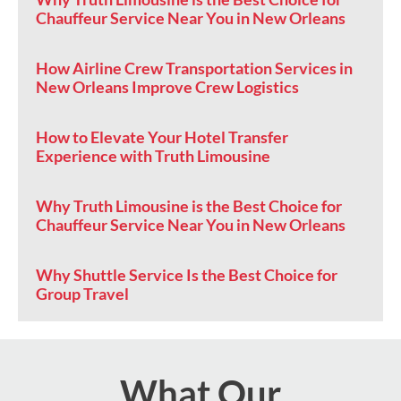
Chauffeur Service Near You in New Orleans
How Airline Crew Transportation Services in
New Orleans Improve Crew Logistics
How to Elevate Your Hotel Transfer
Experience with Truth Limousine
Why Truth Limousine is the Best Choice for
Chauffeur Service Near You in New Orleans
Why Shuttle Service Is the Best Choice for
Group Travel
What Our