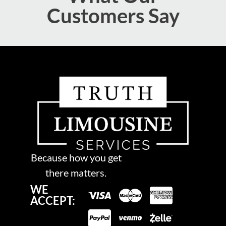
Customers Say
Because how you get
there matters.
WE
ACCEPT: