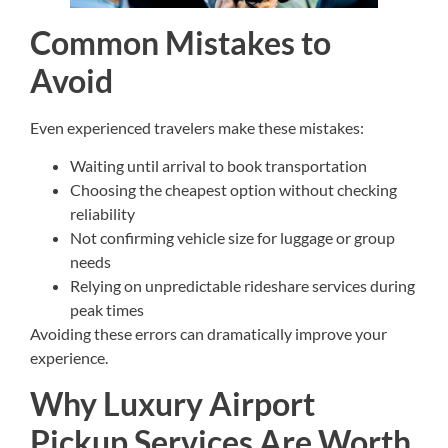
Common Mistakes to
Avoid
Even experienced travelers make these mistakes:
Waiting until arrival to book transportation
Choosing the cheapest option without checking
reliability
Not confirming vehicle size for luggage or group
needs
Relying on unpredictable rideshare services during
peak times
Avoiding these errors can dramatically improve your
experience.
Why Luxury Airport
Pickup Services Are Worth