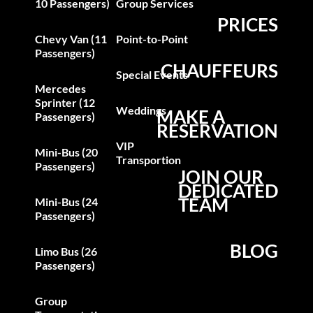
10 Passengers)
Group Services
PRICES
Chevy Van (11
Point-to-Point
Passengers)
CHAUFFEURS
Special Events
Mercedes
Sprinter (12
Weddings
MAKE A
Passengers)
RESERVATION
VIP
Mini-Bus (20
Transportion
Passengers)
JOIN OUR
DEDICATED
TEAM
Mini-Bus (24
Passengers)
BLOG
Limo Bus (26
Passengers)
Group