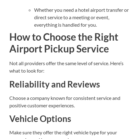
Whether you need a hotel airport transfer or
direct service to a meeting or event,
everything is handled for you.
How to Choose the Right
Airport Pickup Service
Not all providers offer the same level of service. Here’s
what to look for:
Reliability and Reviews
Choose a company known for consistent service and
positive customer experiences.
Vehicle Options
Make sure they offer the right vehicle type for your