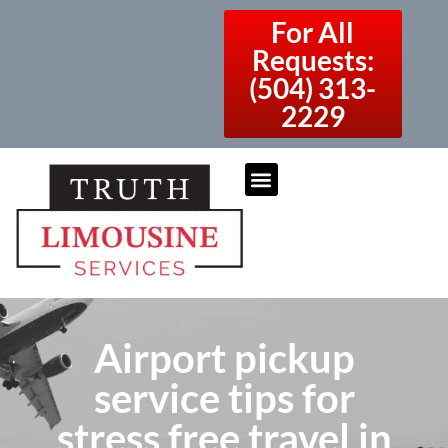
For All
Requests:
(504) 313-
2229
Airport pickup
service tips for
stress free travel in