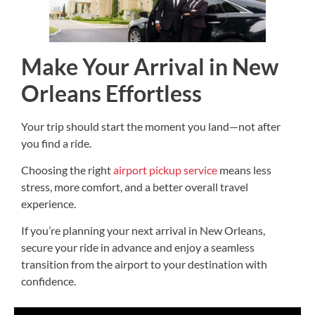
Make Your Arrival in New
Orleans Effortless
Your trip should start the moment you land—not after
you find a ride.
Choosing the right
airport pickup service
means less
stress, more comfort, and a better overall travel
experience.
If you’re planning your next arrival in New Orleans,
secure your ride in advance and enjoy a seamless
transition from the airport to your destination with
confidence.